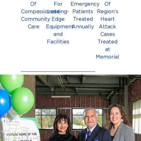
Of
For
Emergency
Of
Compassionate
Leading-
Patients
Region’s
Community
Edge
Treated
Heart
Care
Equipment
Annually
Attack
and
Cases
Facilities
Treated
at
Memorial