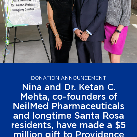
DONATION ANNOUNCEMENT
Nina and Dr. Ketan C.
Mehta, co-founders of
NeilMed Pharmaceuticals
and longtime Santa Rosa
residents, have made a $5
million gift to Providence