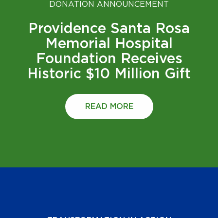
DONATION ANNOUNCEMENT
Providence Santa Rosa
Memorial Hospital
Foundation Receives
Historic $10 Million Gift
READ MORE