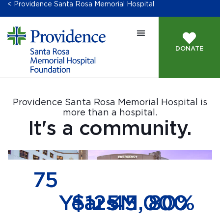
< Providence Santa Rosa Memorial Hospital
DONATE
Providence Santa Rosa Memorial Hospital is
more than a hospital.
It's a community.
75
Years
$
125
45,000
M
80
%