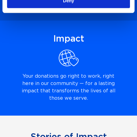
Deny
connect it to a need at the hospital.
Impact
Your donations go right to work, right
here in our community — for a lasting
impact that transforms the lives of all
those we serve.