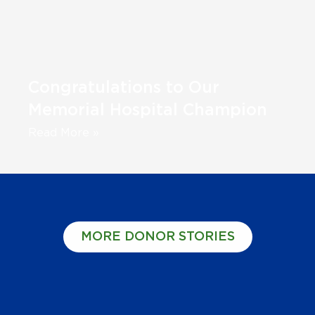
Congratulations to Our
Memorial Hospital Champion
Read More »
MORE DONOR STORIES