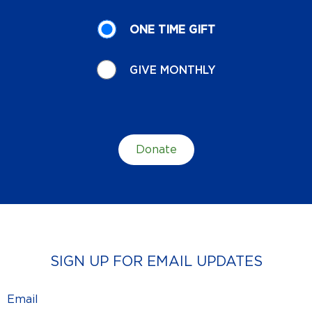
Donation
ONE TIME GIFT
Recurrence
GIVE MONTHLY
Donate
SIGN UP FOR EMAIL UPDATES
Email