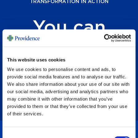
TRANSFORMATION IN ACTION
You can
change
lives.
This website uses cookies
We use cookies to personalise content and ads, to
provide social media features and to analyse our traffic.
We also share information about your use of our site with
our social media, advertising and analytics partners who
may combine it with other information that you’ve
provided to them or that they’ve collected from your use
of their services.
Consent