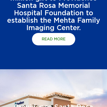
Santa Rosa Memorial
Hospital Foundation to
establish the Mehta Family
Imaging Center.
READ MORE
DONATION ANNOUNCEMENT