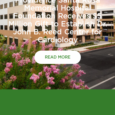
Providence Santa Rosa
Memorial Hospital
Foundation Receives $5
Million Gift to Establish Dr.
John B. Reed Center for
Cardiology
READ MORE