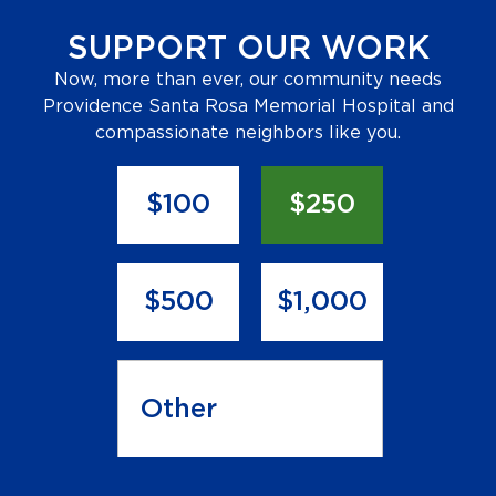
SUPPORT OUR WORK
Now, more than ever, our community needs
Providence Santa Rosa Memorial Hospital and
compassionate neighbors like you.
Donation
Amount
*
$100
$250
$500
$1,000