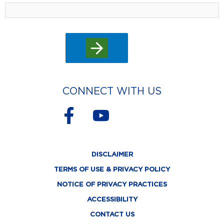
CONNECT WITH US
F
Y
a
o
c
u
DISCLAIMER
e
t
TERMS OF USE & PRIVACY POLICY
b
u
NOTICE OF PRIVACY PRACTICES
o
b
ACCESSIBILITY
o
e
CONTACT US