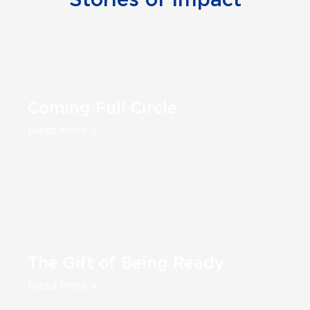
Stories of Impact
Coming Full Circle
Read More »
The Gift of Being Ready
Read More »