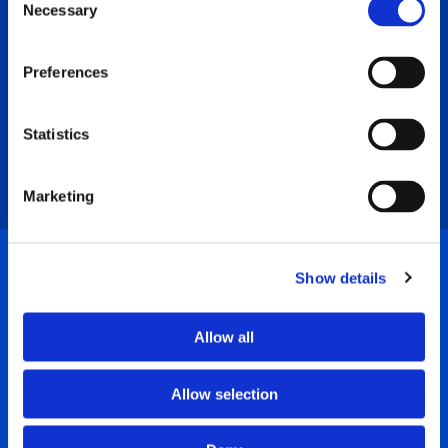
Opportunity
Necessary
Selection
Preferences
At different times, our community has
Statistics
different health care priorities. We start
by reaching out to identify those needs.
Marketing
Show details
Donors
Allow all
Allow selection
The Foundation partners
with you to
identify your philanthropic passion and