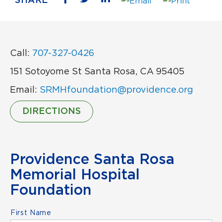
SHARE
Call:
707-327-0426
151 Sotoyome St Santa Rosa, CA 95405
Email:
SRMHfoundation@providence.org
DIRECTIONS
Providence Santa Rosa
Memorial Hospital
Foundation
Name
*
First Name