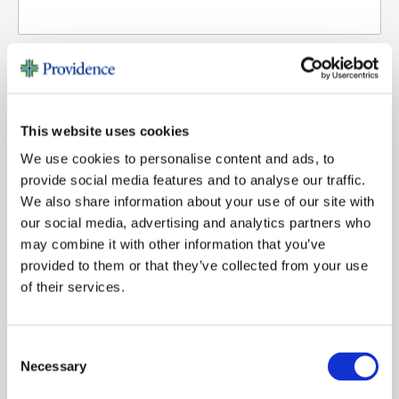
Last Name
Email
*
Email
This website uses cookies
We use cookies to personalise content and ads, to
provide social media features and to analyse our traffic.
Phone
Phone (Optional)
We also share information about your use of our site with
our social media, advertising and analytics partners who
may combine it with other information that you’ve
provided to them or that they’ve collected from your use
Topic
Topic
of their services.
Message
Message
Consent
Necessary
Selection