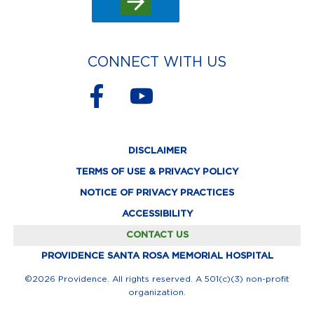
CONNECT WITH US
F
Y
a
o
c
u
DISCLAIMER
e
t
TERMS OF USE & PRIVACY POLICY
b
u
NOTICE OF PRIVACY PRACTICES
o
b
ACCESSIBILITY
o
e
CONTACT US
k
PROVIDENCE SANTA ROSA MEMORIAL HOSPITAL
-
©2026 Providence. All rights reserved. A 501(c)(3) non-profit
organization.
f