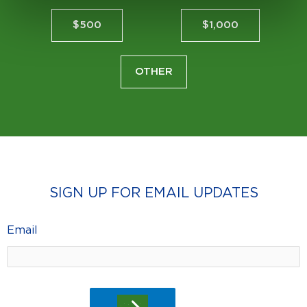
$500
$1,000
OTHER
SIGN UP FOR EMAIL UPDATES
Email