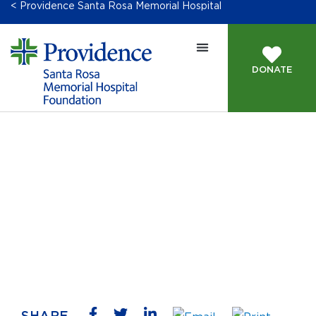
< Providence Santa Rosa Memorial Hospital
DONATE
Contact Us