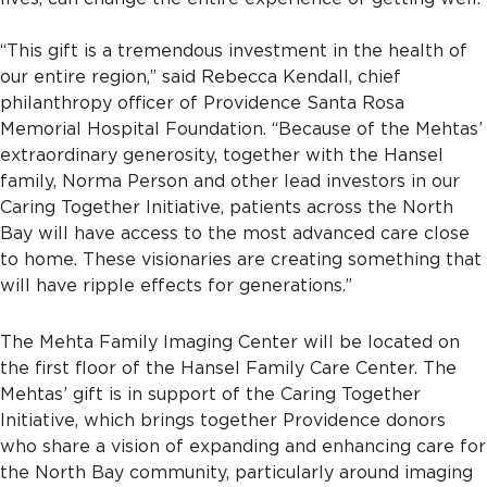
“This gift is a tremendous investment in the health of
our entire region,” said Rebecca Kendall, chief
philanthropy officer of Providence Santa Rosa
Memorial Hospital Foundation. “Because of the Mehtas’
extraordinary generosity, together with the Hansel
family, Norma Person and other lead investors in our
Caring Together Initiative, patients across the North
Bay will have access to the most advanced care close
to home. These visionaries are creating something that
will have ripple effects for generations.”
The Mehta Family Imaging Center will be located on
the first floor of the Hansel Family Care Center. The
Mehtas’ gift is in support of the Caring Together
Initiative, which brings together Providence donors
who share a vision of expanding and enhancing care for
the North Bay community, particularly around imaging