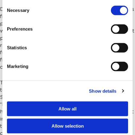
Consent
Dr. Mehta started his medical career at Memorial on his
Necessary
Selection
first day of practice in July 1987 and served as a
pulmonary and critical care specialist until 2020. He
Preferences
watched the hospital grow and has seen firsthand what
philanthropy can make possible – and what gaps
remain when insurance reimbursements and public
Statistics
funding fall short. “Irrespective of the insurance or
financial ability of the patient, you need to give equal
Marketing
care,” he said. “That’s why philanthropy is important.”
The Mehtas’ gift was inspired in part by their gratitude
to colleagues and physicians like Dr. John Reed, Dr.
Show details
Sanjay Dhar and to important mentors along the way.
“My friend Dr. Marshall Marchbanks always gave to the
Allow all
hospital, helping our cardiac program become the best
in the region,” said Dr. Mehta. “I was inspired and
Allow selection
thought someday I would contribute too. This
community has made us fortunate. It’s a good time to