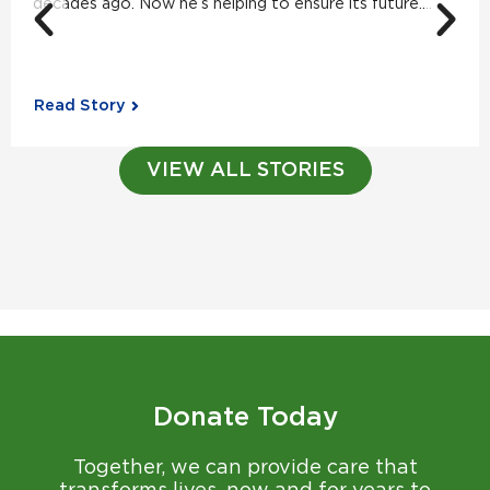
decades ago. Now he’s helping to ensure its future....
Read Story
VIEW ALL STORIES
Donate Today
Together, we can provide care that