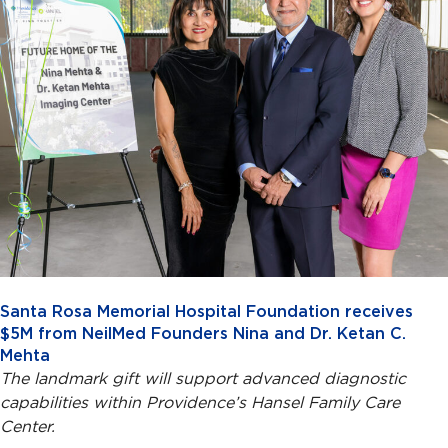
Santa Rosa Memorial Hospital Foundation receives
$5M from NeilMed Founders Nina and Dr. Ketan C.
Mehta
The landmark gift will support advanced diagnostic
capabilities within Providence’s Hansel Family Care
Center.