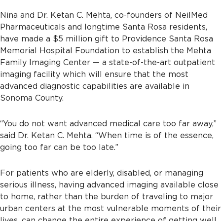
Nina and Dr. Ketan C. Mehta, co-founders of NeilMed
Pharmaceuticals and longtime Santa Rosa residents,
have made a $5 million gift to Providence Santa Rosa
Memorial Hospital Foundation to establish the Mehta
Family Imaging Center — a state-of-the-art outpatient
imaging facility which will ensure that the most
advanced diagnostic capabilities are available in
Sonoma County.
“You do not want advanced medical care too far away,”
said Dr. Ketan C. Mehta. “When time is of the essence,
going too far can be too late.”
For patients who are elderly, disabled, or managing
serious illness, having advanced imaging available close
to home, rather than the burden of traveling to major
urban centers at the most vulnerable moments of their
lives, can change the entire experience of getting well.