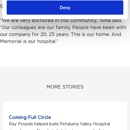
give something back.”
Deny
“We are very anchored in this community,” Nina said.
“Our colleagues are our family. People have been with
our company for 20, 25 years. This is our home. And
Memorial is our hospital.”
MORE STORIES
Coming Full Circle
Ray Pounds helped build Petaluma Valley Hospital