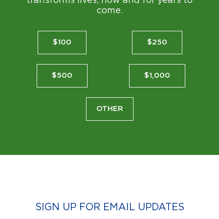
transforms lives, now and for years to
come.
$100
$250
$500
$1,000
OTHER
SIGN UP FOR EMAIL UPDATES