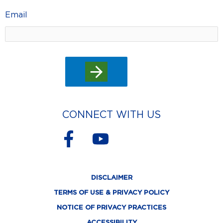
Email
CONNECT WITH US
F
Y
a
o
c
u
DISCLAIMER
e
t
TERMS OF USE & PRIVACY POLICY
b
u
NOTICE OF PRIVACY PRACTICES
ACCESSIBILITY