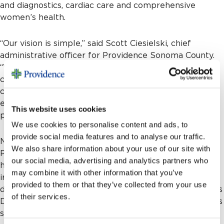
and diagnostics, cardiac care and comprehensive
women’s health.
“Our vision is simple,” said Scott Ciesielski, chief
administrative officer for Providence Sonoma County.
“We want to be the best place to give and receive
care, built on a promise to every patient to know you,
care for you, and ease your way. With their
extraordinary gift, the Mehta family has made that
This website uses cookies
promise easier to keep.”
We use cookies to personalise content and ads, to
provide social media features and to analyse our traffic.
Nina and Ketan are co-founders of NeilMed
We also share information about your use of our site with
Pharmaceuticals, the Santa Rosa-based company that
our social media, advertising and analytics partners who
has become the world’s leading brand in saline nasal
may combine it with other information that you’ve
irrigation. What began in 2000 with Nina hand-
provided to them or that they’ve collected from your use
delivering sample units to Tuttle’s Pharmacy and Longs
of their services.
Drugs has grown into a global enterprise with products
sold in nearly every country.