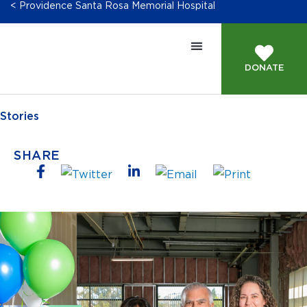
< Providence Santa Rosa Memorial Hospital
DONATE
Stories
SHARE