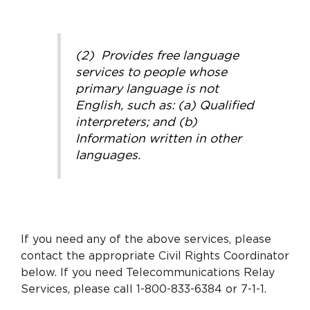
(2) Provides free language
services to people whose
primary language is not
English, such as: (a) Qualified
interpreters; and (b)
Information written in other
languages.
If you need any of the above services, please
contact the appropriate Civil Rights Coordinator
below. If you need Telecommunications Relay
Services, please call 1-800-833-6384 or 7-1-1.