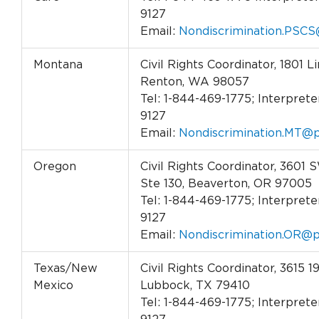
9127
Email:
Nondiscrimination.PSCS
Montana
Civil Rights Coordinator, 1801 L
Renton, WA 98057
Tel: 1-844-469-1775; Interpreter
9127
Email:
Nondiscrimination.MT@p
Oregon
Civil Rights Coordinator, 3601
Ste 130, Beaverton, OR 97005
Tel: 1-844-469-1775; Interpreter
9127
Email:
Nondiscrimination.OR@p
Texas/New
Civil Rights Coordinator, 3615 19
Mexico
Lubbock, TX 79410
Tel: 1-844-469-1775; Interpreter