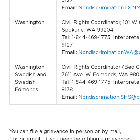
9127
Email:
Nondiscrimination.TX.N
Washington
Civil Rights Coordinator, 101 W. 
Spokane, WA 99204
Tel: 1-844-469-1775; Interpreter
9127
Email:
Nondiscrimination.WA@p
Washington –
Civil Rights Coordinator (Bed C
th
Swedish and
76
Ave. W. Edmonds, WA 980
Swedish
Tel: 1-844-469-1775; Interpreter
Edmonds
9178
Email:
Nondiscrimation.SHS@p
You can file a grievance in person or by mail,
fax, or email. If you need help filing a grievance,