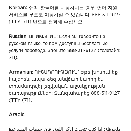
Korean:
주의: 한국어를 사용하시는 경우, 언어 지원
서비스를 무료로 이용하실 수 있습니다. 888-311-9127
(TTY: 711) 번으로 전화해 주십시오.
Russian:
ВНИМАНИЕ: Если вы говорите на
русском языке, то вам доступны бесплатные
услуги перевода. Звоните 888-311-9127 (телетайп:
711).
Armenian:
ՈՒՇԱԴՐՈՒԹՅՈՒՆ՝ Եթե խոսում եք
հայերեն, ապա ձեզ անվճար կարող են
տրամադրվել լեզվական աջակցության
ծառայություններ: Զանգահարեք 888-311-9127
(TTY (711)՝
Arabic:
ملحوظة: إذا كنت تتحدث اذكر اللغة، فإن خدمات المساعدة