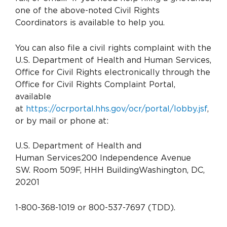
one of the above-noted Civil Rights
Coordinators is available to help you.
You can also file a civil rights complaint with the
U.S. Department of Health and Human Services,
Office for Civil Rights electronically through the
Office for Civil Rights Complaint Portal,
available
at
https://ocrportal.hhs.gov/ocr/portal/lobby.jsf
,
or by mail or phone at:
U.S. Department of Health and
Human Services
200 Independence Avenue
SW.
Room 509F, HHH Building
Washington, DC,
20201
1-800-368-1019 or 800-537-7697 (TDD).