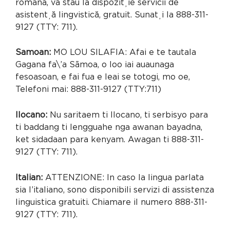
română, vă stau la dispoziție servicii de
asistență lingvistică, gratuit. Sunați la 888-311-
9127 (TTY: 711).
Samoan:
MO LOU SILAFIA: Afai e te tautala
Gagana fa\’a Sāmoa, o loo iai auaunaga
fesoasoan, e fai fua e leai se totogi, mo oe,
Telefoni mai: 888-311-9127 (TTY:711)
Ilocano:
Nu saritaem ti Ilocano, ti serbisyo para
ti baddang ti lengguahe nga awanan bayadna,
ket sidadaan para kenyam. Awagan ti 888-311-
9127 (TTY: 711).
Italian:
ATTENZIONE: In caso la lingua parlata
sia l’italiano, sono disponibili servizi di assistenza
linguistica gratuiti. Chiamare il numero 888-311-
9127 (TTY: 711).