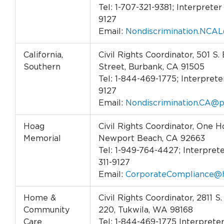
Tel: 1-707-321-9381; Interpreter 
9127
Email:
Nondiscrimination.NCAL
California,
Civil Rights Coordinator, 501 S.
Southern
Street, Burbank, CA 91505
Tel: 1-844-469-1775; Interpreter
9127
Email:
Nondiscrimination.CA@p
Hoag
Civil Rights Coordinator, One H
Memorial
Newport Beach, CA 92663
Tel: 1-949-764-4427; Interprete
311-9127
Email:
CorporateCompliance@h
Home &
Civil Rights Coordinator, 2811 S.
Community
220, Tukwila, WA 98168
Care
Tel: 1-844-469-1775 Interpreter 