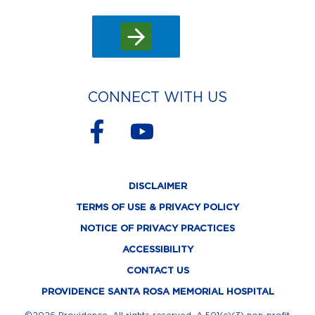
CONNECT WITH US
F
Y
a
o
c
u
DISCLAIMER
e
t
TERMS OF USE & PRIVACY POLICY
b
u
NOTICE OF PRIVACY PRACTICES
o
b
ACCESSIBILITY
o
e
CONTACT US
k
PROVIDENCE SANTA ROSA MEMORIAL HOSPITAL
©2026 Providence. All rights reserved. A 501(c)(3) non-profit