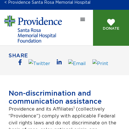
< Providence Santa Rosa Memorial Hospital
DONATE
SHARE
Non-discrimination and
communication assistance
1
Providence and its Affiliates
(collectively
“Providence”) comply with applicable Federal
civil rights laws and do not discriminate on the