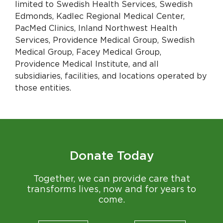
limited to Swedish Health Services, Swedish
Edmonds, Kadlec Regional Medical Center,
PacMed Clinics, Inland Northwest Health
Services, Providence Medical Group, Swedish
Medical Group, Facey Medical Group,
Providence Medical Institute, and all
subsidiaries, facilities, and locations operated by
those entities.
Donate Today
Together, we can provide care that
transforms lives, now and for years to
come.