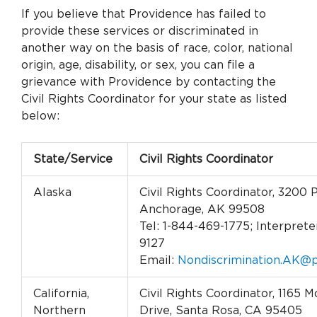
If you believe that Providence has failed to
provide these services or discriminated in
another way on the basis of race, color, national
origin, age, disability, or sex, you can file a
grievance with Providence by contacting the
Civil Rights Coordinator for your state as listed
below:
State/Service
Civil Rights Coordinator
Alaska
Civil Rights Coordinator, 3200 
Anchorage, AK 99508
Tel: 1-844-469-1775; Interpreter
9127
Email:
Nondiscrimination.AK@p
California,
Civil Rights Coordinator, 1165
Northern
Drive, Santa Rosa, CA 95405