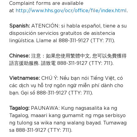
Complaint forms are available
at
http://www.hhs.gov/ocr/office/file/index.html
.
Spanish:
ATENCIÓN: si habla español, tiene a su
disposición servicios gratuitos de asistencia
lingüística. Llame al 888-311-9127 (TTY: 711).
Chinese:
注意：如果您使用繁體中文, 您可以免費獲得
語言援助服務. 請致電 888-311-9127 (TTY: 711).
Vietnamese:
CHÚ Ý: Nếu bạn nói Tiếng Việt, có
các dịch vụ hỗ trợ ngôn ngữ miễn phí dành cho
bạn. Gọi số 888-311-9127 (TTY: 711).
Tagalog:
PAUNAWA: Kung nagsasalita ka ng
Tagalog, maaari kang gumamit ng mga serbisyo
ng tulong sa wika nang walang bayad. Tumawag
sa 888-311-9127 (TTY: 711).