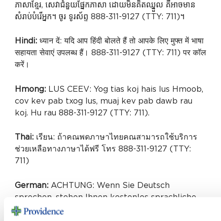
ភាសាខ្មែរ, សេវាជំនួយផ្នែកភាសា ដោយមិនគិតឈ្នួល គឺអាចមាន
សំរាប់បំរើអ្នក។ ចូរ ទូរស័ព្ទ 888-311-9127 (TTY: 711)។
Hindi:
ध्यान दें: यदि आप हिंदी बोलते हैं तो आपके लिए मुफ्त में भाषा
सहायता सेवाएं उपलब्ध हैं। 888-311-9127 (TTY: 711) पर कॉल
करें।
Hmong:
LUS CEEV: Yog tias koj hais lus Hmoob,
cov kev pab txog lus, muaj kev pab dawb rau
koj. Hu rau 888-311-9127 (TTY: 711).
Thai:
เรียน: ถ้าคณพดภาษาไทยคณสามารถใช้บริการ
ช่วยเหลือทางภาษาได้ฟรี โทร 888-311-9127 (TTY:
711)
German:
ACHTUNG: Wenn Sie Deutsch
sprechen, stehen Ihnen kostenlos sprachliche
Hilfsdienstleistungen zur Verfügung.