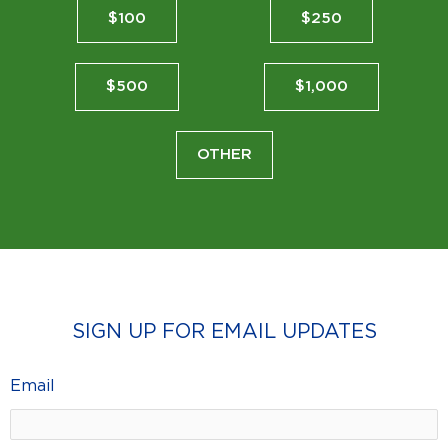
$100
$250
$500
$1,000
OTHER
SIGN UP FOR EMAIL UPDATES
Email