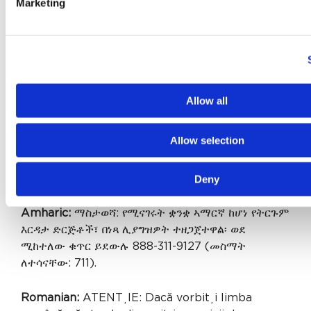
Marketing
ລການຊ່ ວຍເຫຼ ອດ້ ານພາສາ, ໂດຍ່ບເສັ ຽຄ່ າ, ແມ່ ນມພ້ ອມ
ໃຫ້ ທ່ ານ. ໂທຣ 888-311-9127 (TTY: 711).
Gujarati:
સુચના: જો તમે ગુજરાતી બોલતા હો, તો નિ:શુલ્ક
ભાષા સહાય સેવાઓ તમારા માટે ઉપલબ્ધ છે. ફોન કરો 888-
311-9127 (TTY: 711).
Allow all
Cushite (Oromo):
XIYYEEFFANNAA: Afaan
Allow selection
dubbattu Oroomiffa, tajaajila gargaarsa afaanii,
kanfaltiidhaan ala, ni argama. Bilbilaa 888-311-
Deny
9127 (TTY: 711).
Amharic:
ማስታወሻ: የሚናገሩት ቋንቋ ኣማርኛ ከሆነ የትርጉም
እርዳታ ድርጅቶች፣ በነጻ ሊያግዝዎት ተዘጋጀተዋል፡ ወደ
ሚከተለው ቁጥር ይደውሉ 888-311-9127 (መስማት
ለተሳናቸው: 711).
Romanian:
ATENȚIE: Dacă vorbiți limba