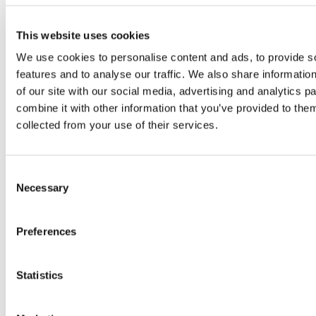
Rufnummer: 888-311-9127 (TTY: 711).
This website uses cookies
Urdu:
We use cookies to personalise content and ads, to provide s
888-311-9127 (TTY: 711) خبردار: اگر آپ اردو بولتے
features and to analyse our traffic. We also share informatio
ہیں، تو آپ کو زبان کی مدد کی خدمات مفت میں دستیاب
of our site with our social media, advertising and analytics 
ہیں ۔ کال کریں .
combine it with other information that you’ve provided to them
Ukrainian:
УВАГА! Якщо ви розмовляєте
collected from your use of their services.
українською мовою, ви можете звернутися до
безкоштовної служби мовної підтримки.
Телефонуйте за номером 888-311-9127 (телетайп:
Consent
Necessary
711).
Selection
French:
ATTENTION: Si vous parlez français,
Preferences
des services d’aide linguistique vous sont
proposés gratuitement. Appelez le 888-311-9127
(ATS: 711).
Statistics
Laotian:
ໂປດຊາບ: ຖ້ າວ່ າ ທ່ ານເວ້ າພາສາ ລາວ, ການບິ