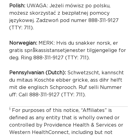
Polish:
UWAGA: Jeżeli mówisz po polsku,
możesz skorzystać z bezpłatnej pomocy
językowej. Zadzwoń pod numer 888-311-9127
(TTY: 711).
Norwegian:
MERK: Hvis du snakker norsk, er
gratis språkassistansetjenester tilgjengelige for
deg. Ring 888-311-9127 (TTY: 711).
Pennsylvanian (Dutch):
Schwetzscht, kannscht
du mitaus Koschte ebber gricke, ass dihr helft
mit die englisch Schprooch. Ruf selli Nummer
uff: Call 888-311-9127 (TTY: 711).
1
For purposes of this notice, “Affiliates” is
defined as any entity that is wholly owned or
controlled by Providence Health & Services or
Western HealthConnect, including but not