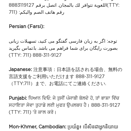
اللغوية تتوافر لك بالمجان. اتصل برقم 8883119127
(TTY:
711) :رقم هاتف الصم والبكم
Persian (Farsi):
توجه: اگر به زبان فارسی گفتگو می کنید، تسهیلات زبانی
.تماس بگیرید
بصورت رایگان برای شما فراهم می باشد. با
(TTY: 711) 888-311-9127
Japanese:
注意事項：日本語を話される場合、無料の
言語支援をご利用いただけます 888-311-9127
（TTY:711）まで、お電話にてご連絡ください.
Punjabi:
ਧਿਆਨ ਦਿਓ: ਜੇ ਤੁਸੀਂ ਪੰਜਾਬੀ ਬੋਲਦੇ ਹੋ, ਤਾਂ ਭਾਸ਼ਾ ਵਿੱਚ
ਸਹਾਇਤਾ ਸੇਵਾ ਤੁਹਾਡੇ ਲਈ ਮੁਫਤ ਉਪਲਬਧ ਹੈ। 888-311-9127
(TTY: 711) ‘ਤੇ ਕਾਲ ਕਰੋ।
Mon-Khmer, Cambodian:
ប្រយ័ត្ន៖ បើសិនជាអ្នកនិយាយ