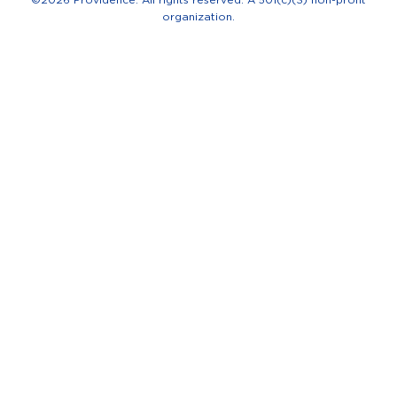
-
organization.
f