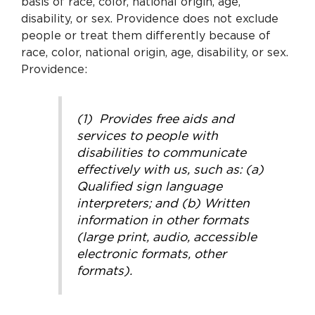
basis of race, color, national origin, age,
disability, or sex. Providence does not exclude
people or treat them differently because of
race, color, national origin, age, disability, or sex.
Providence:
(1) Provides free aids and
services to people with
disabilities to communicate
effectively with us, such as: (a)
Qualified sign language
interpreters; and (b) Written
information in other formats
(large print, audio, accessible
electronic formats, other
formats).