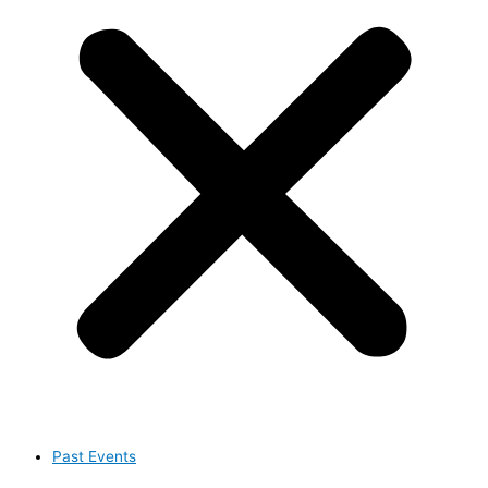
Past Events