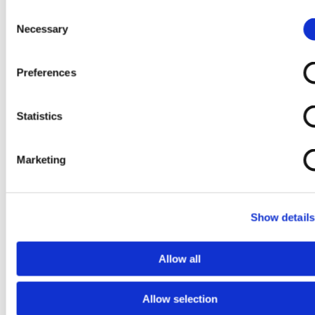
Consent
Necessary
Selection
Preferences
Upcoming Events
Statistics
Past Events
About Us
Marketing
Show details
Allow all
Allow selection