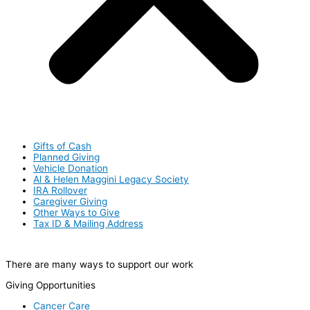
Gifts of Cash
Planned Giving
Vehicle Donation
Al & Helen Maggini Legacy Society
IRA Rollover
Caregiver Giving
Other Ways to Give
Tax ID & Mailing Address
There are many ways to support our work
Giving Opportunities
Cancer Care