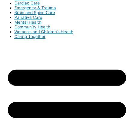
Cardiac Care
Emergency & Trauma
Brain and Spine Care
Palliative Care
Mental Health
Community Health
Women’s and Children’s Health
Caring Together