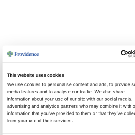
This website uses cookies
We use cookies to personalise content and ads, to provide s
media features and to analyse our traffic. We also share
information about your use of our site with our social media,
advertising and analytics partners who may combine it with o
information that you’ve provided to them or that they’ve colle
from your use of their services.