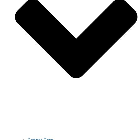
Cancer Care