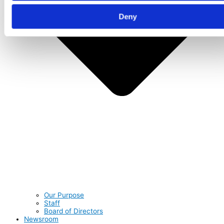
Deny
Our Purpose
Staff
Board of Directors
Newsroom