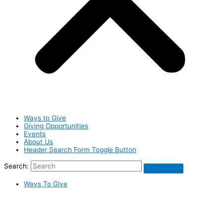
Ways to Give
Giving Opportunities
Events
About Us
Header Search Form Toggle Button
Search:
Ways To Give