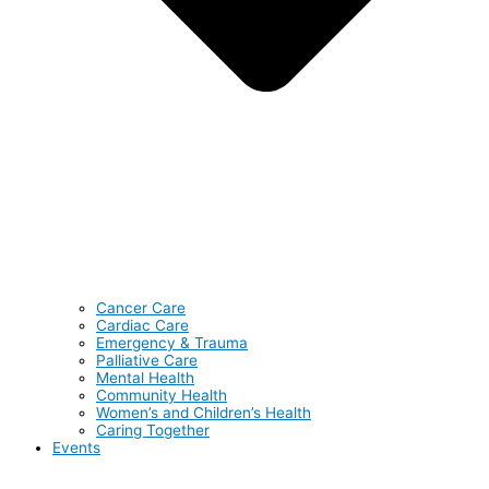
Cancer Care
Cardiac Care
Emergency & Trauma
Palliative Care
Mental Health
Community Health
Women’s and Children’s Health
Caring Together
Events