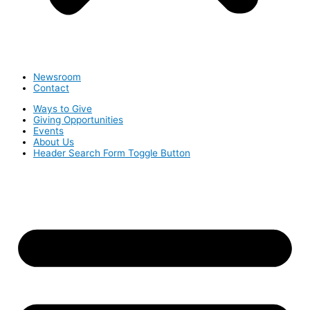
Newsroom
Contact
Ways to Give
Giving Opportunities
Events
About Us
Header Search Form Toggle Button