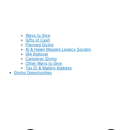
Ways to Give
Gifts of Cash
Planned Giving
AI & Helen Maggini Legacy Society
IRA Rollover
Caregiver Giving
Other Ways to Give
Tax ID & Mailing Address
Giving Opportunities