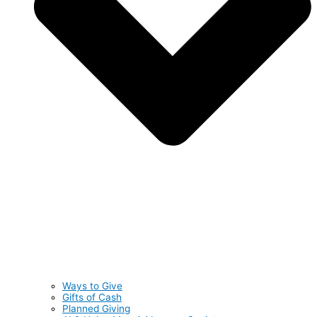
Ways to Give
Gifts of Cash
Planned Giving