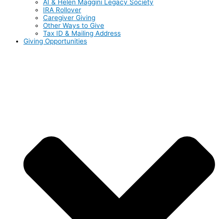
AI & Helen Maggini Legacy Society
IRA Rollover
Caregiver Giving
Other Ways to Give
Tax ID & Mailing Address
Giving Opportunities