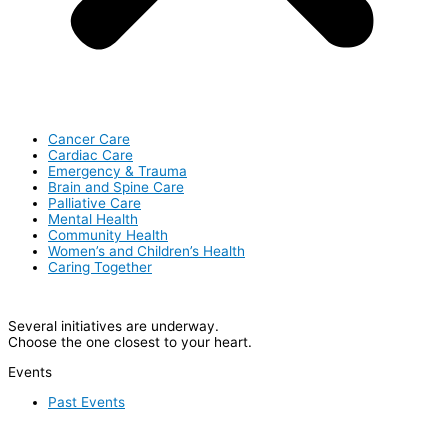
Cancer Care
Cardiac Care
Emergency & Trauma
Brain and Spine Care
Palliative Care
Mental Health
Community Health
Women’s and Children’s Health
Caring Together
Several initiatives are underway.
Choose the one closest to your heart.
Events
Past Events