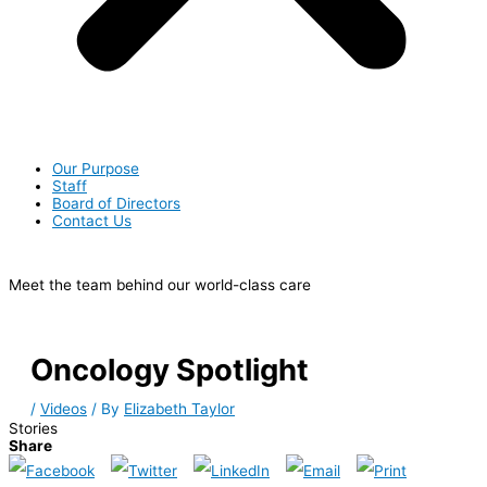
Our Purpose
Staff
Board of Directors
Contact Us
Meet the team behind our world-class care
Oncology Spotlight
/
Videos
/ By
Elizabeth Taylor
Stories
Share