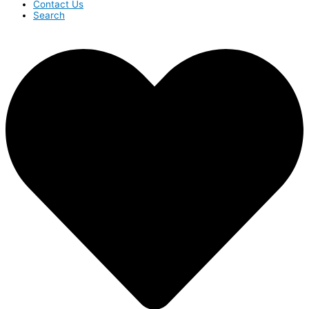
Contact Us
Search