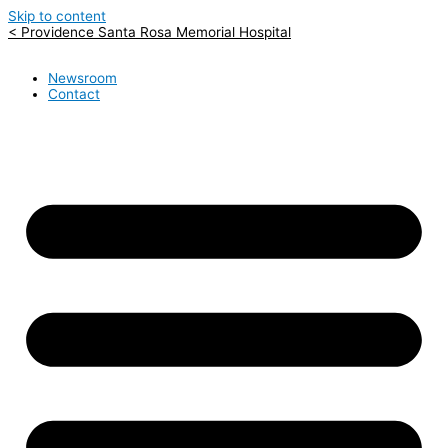
Skip to content
< Providence Santa Rosa Memorial Hospital
Newsroom
Contact