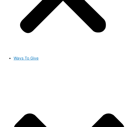
Ways To Give