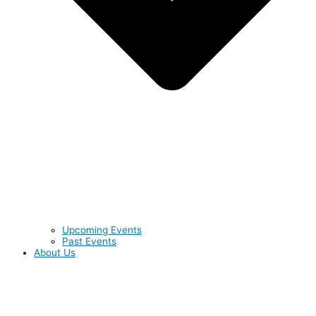
Upcoming Events
Past Events
About Us