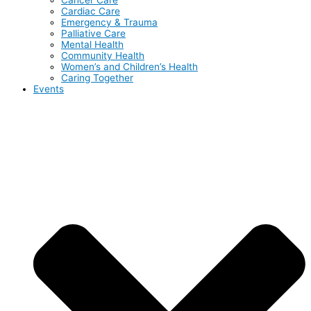
Cardiac Care
Emergency & Trauma
Palliative Care
Mental Health
Community Health
Women’s and Children’s Health
Caring Together
Events