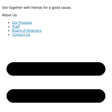
Get together with friends for a good cause.
About Us
Our Purpose
Staff
Board of Directors
Contact Us