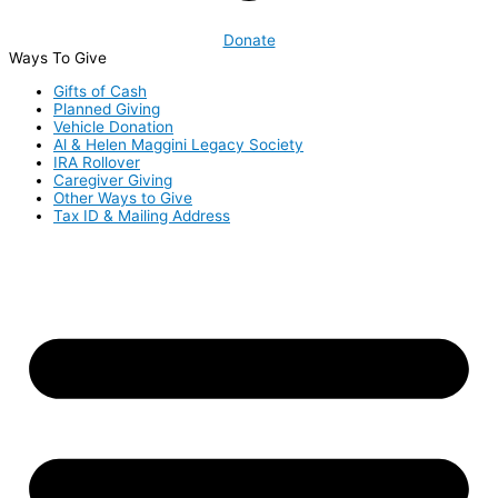
Donate
Ways To Give
Gifts of Cash
Planned Giving
Vehicle Donation
Al & Helen Maggini Legacy Society
IRA Rollover
Caregiver Giving
Other Ways to Give
Tax ID & Mailing Address