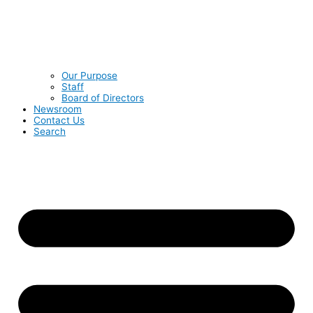
Our Purpose
Staff
Board of Directors
Newsroom
Contact Us
Search