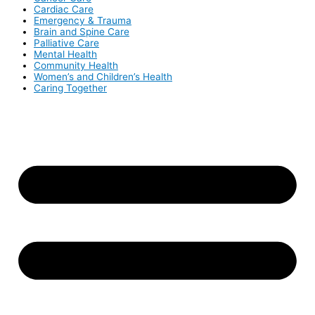
Cardiac Care
Emergency & Trauma
Brain and Spine Care
Palliative Care
Mental Health
Community Health
Women’s and Children’s Health
Caring Together