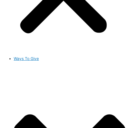
Ways To Give