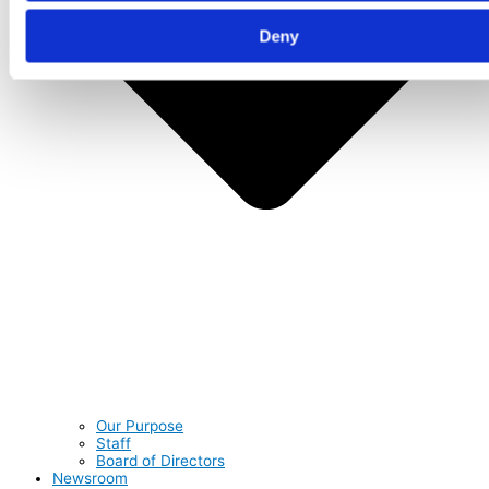
Deny
Our Purpose
Staff
Board of Directors
Newsroom