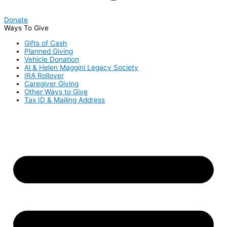
Donate
Ways To Give
Gifts of Cash
Planned Giving
Vehicle Donation
Al & Helen Maggini Legacy Society
IRA Rollover
Caregiver Giving
Other Ways to Give
Tax ID & Mailing Address