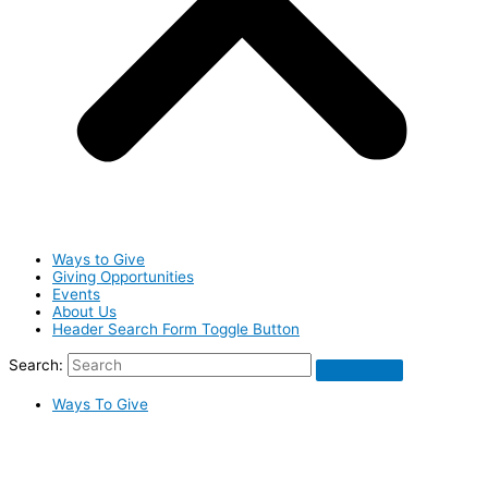
Ways to Give
Giving Opportunities
Events
About Us
Header Search Form Toggle Button
Search:
Ways To Give