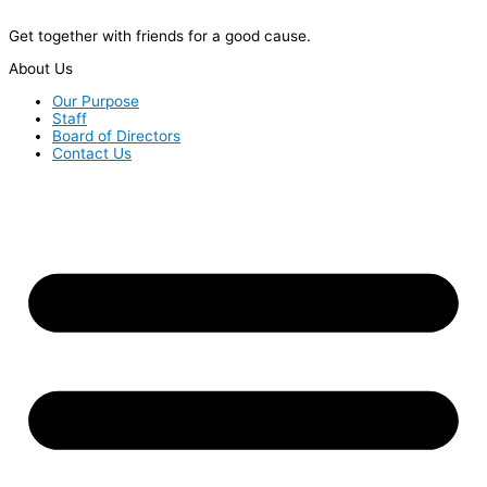
Get together with friends for a good cause.
About Us
Our Purpose
Staff
Board of Directors
Contact Us