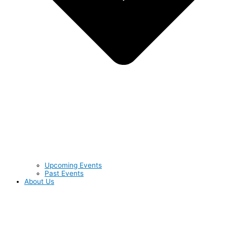
Upcoming Events
Past Events
About Us