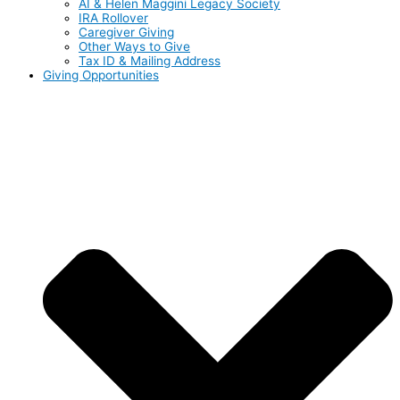
AI & Helen Maggini Legacy Society
IRA Rollover
Caregiver Giving
Other Ways to Give
Tax ID & Mailing Address
Giving Opportunities