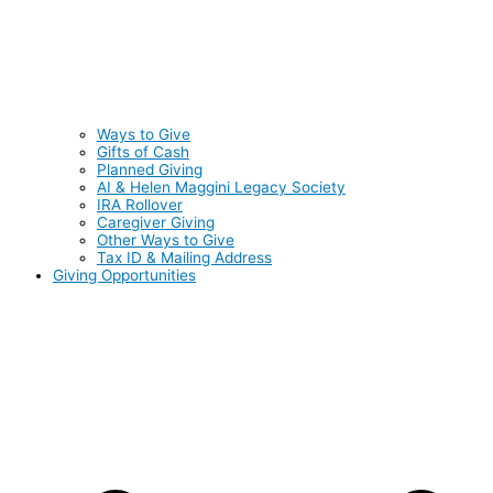
Ways to Give
Gifts of Cash
Planned Giving
AI & Helen Maggini Legacy Society
IRA Rollover
Caregiver Giving
Other Ways to Give
Tax ID & Mailing Address
Giving Opportunities