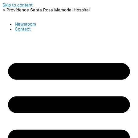
Skip to content
< Providence Santa Rosa Memorial Hospital
Newsroom
Contact