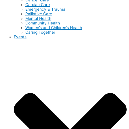
Cardiac Care
Emergency & Trauma
Palliative Care
Mental Health
Community Health
Women’s and Children’s Health
Caring Together
Events