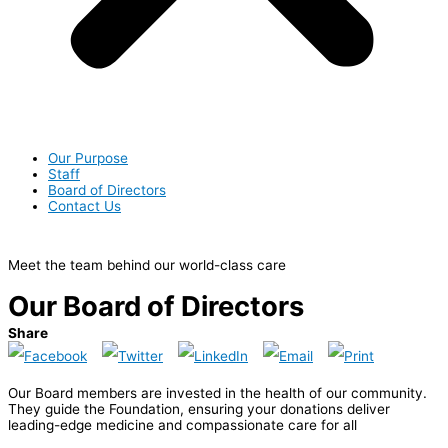
Our Purpose
Staff
Board of Directors
Contact Us
Meet the team behind our world-class care
Our Board of Directors
Share
Our Board members are invested in the health of our community.
They guide the Foundation, ensuring your donations deliver
leading-edge medicine and compassionate care for all