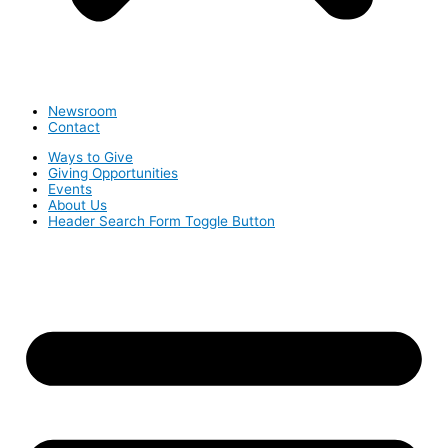
Newsroom
Contact
Ways to Give
Giving Opportunities
Events
About Us
Header Search Form Toggle Button