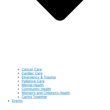
Cancer Care
Cardiac Care
Emergency & Trauma
Palliative Care
Mental Health
Community Health
Women’s and Children’s Health
Caring Together
Events