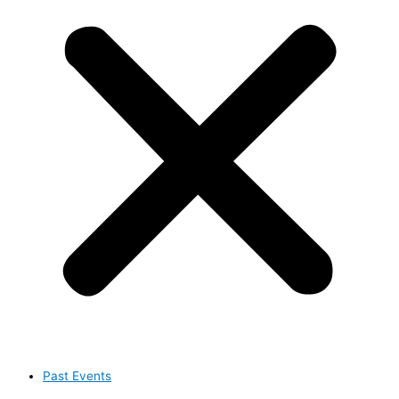
Past Events