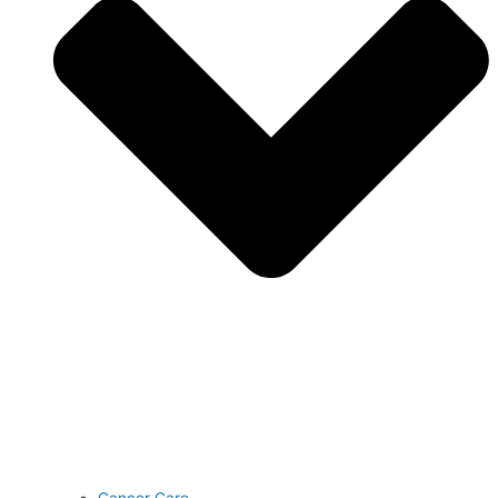
Cancer Care