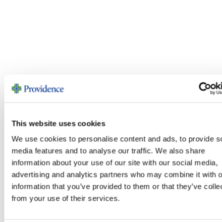
This website uses cookies
We use cookies to personalise content and ads, to provide s
media features and to analyse our traffic. We also share
information about your use of our site with our social media,
advertising and analytics partners who may combine it with o
information that you’ve provided to them or that they’ve colle
from your use of their services.