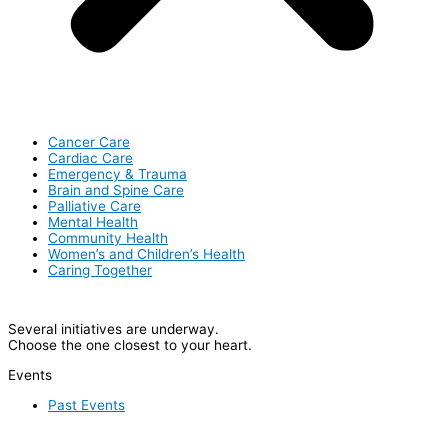
Cancer Care
Cardiac Care
Emergency & Trauma
Brain and Spine Care
Palliative Care
Mental Health
Community Health
Women’s and Children’s Health
Caring Together
Several initiatives are underway.
Choose the one closest to your heart.
Events
Past Events