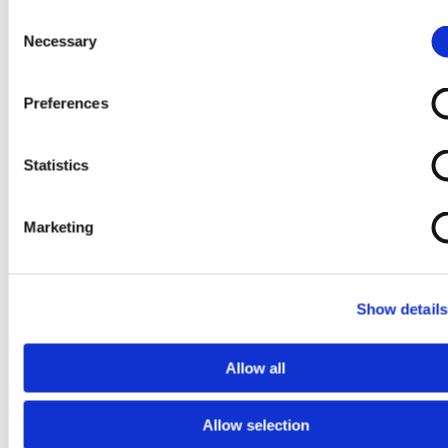
Consent
Necessary
Selection
Preferences
Upcoming Events
Statistics
Past Events
About Us
Marketing
Show details
Allow all
Allow selection