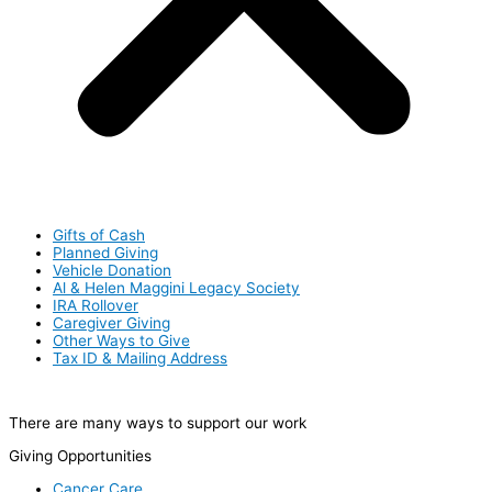
Gifts of Cash
Planned Giving
Vehicle Donation
Al & Helen Maggini Legacy Society
IRA Rollover
Caregiver Giving
Other Ways to Give
Tax ID & Mailing Address
There are many ways to support our work
Giving Opportunities
Cancer Care