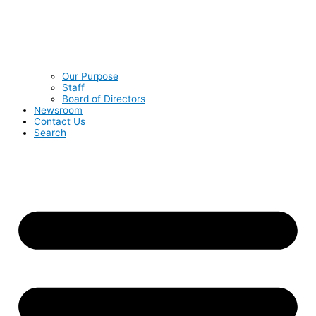
Our Purpose
Staff
Board of Directors
Newsroom
Contact Us
Search