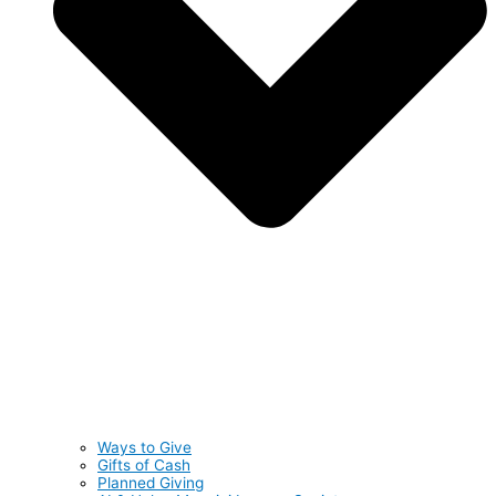
Ways to Give
Gifts of Cash
Planned Giving