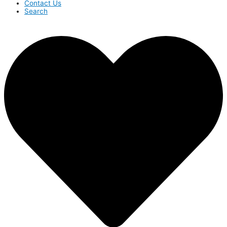
Contact Us
Search